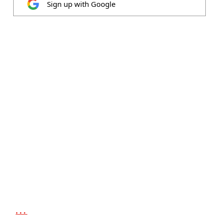
Sign up with Google
...