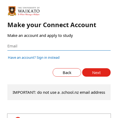
Make your Connect Account
Make an account and apply to study
Have an account? Sign in instead
Back
Next
IMPORTANT: do not use a .school.nz email address