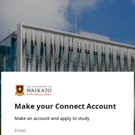
Make your Connect Account
Make an account and apply to study