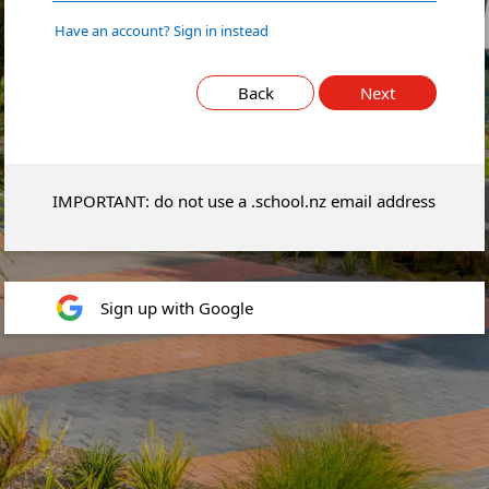
Have an account? Sign in instead
Back
Next
IMPORTANT: do not use a .school.nz email address
Sign up with Google